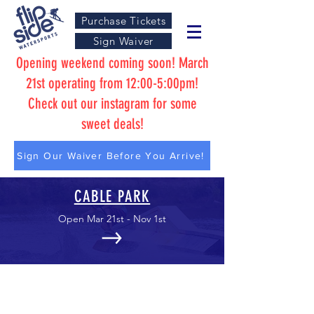
Purchase Tickets
Sign Waiver
Opening weekend coming soon! March
21st operating from 12:00-5:00pm!
Check out our instagram for some
sweet deals!
Sign Our Waiver Before You Arrive!
CABLE PARK
Open Mar 21st - Nov 1st
AQUA PARK
Open May 9th - Sep 1st