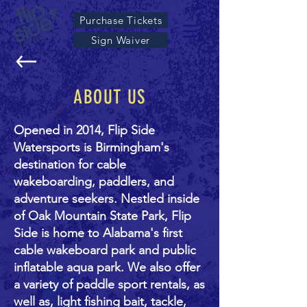
Purchase Tickets
Sign Waiver
ABOUT US
Opened in 2014, Flip Side
Watersports is Birmingham's
destination for cable
wakeboarding, paddlers, and
adventure seekers. Nestled inside
of Oak Mountain State Park, Flip
Side is home to Alabama's first
cable wakeboard park and public
inflatable aqua park. We also offer
a variety of paddle sport rentals, as
well as, light fishing bait, tackle,