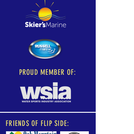
PROUD MEMBER OF:
FRIENDS OF FLIP SIDE: