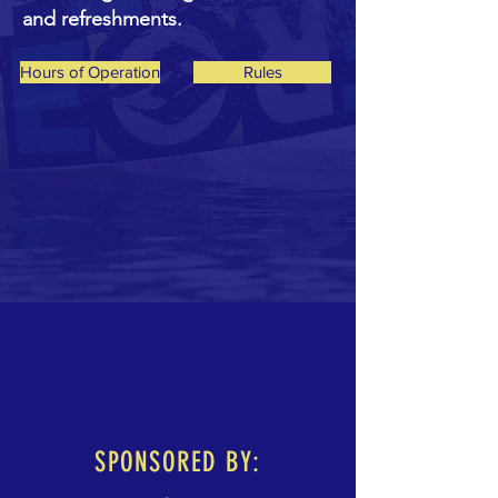
and refreshments.
Hours of Operation
Rules
SPONSORED BY: